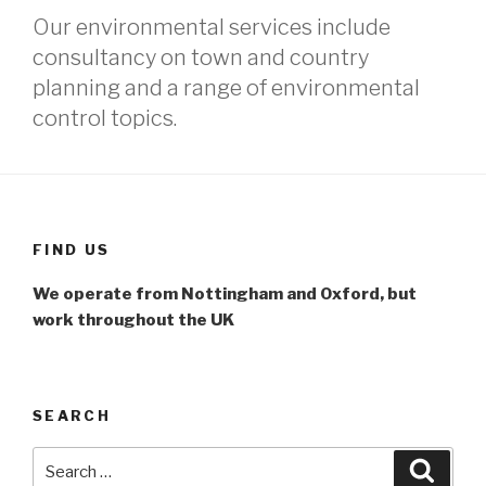
Our environmental services include
consultancy on town and country
planning and a range of environmental
control topics.
FIND US
We operate from Nottingham and Oxford, but
work throughout the UK
SEARCH
Search
Searc
for: